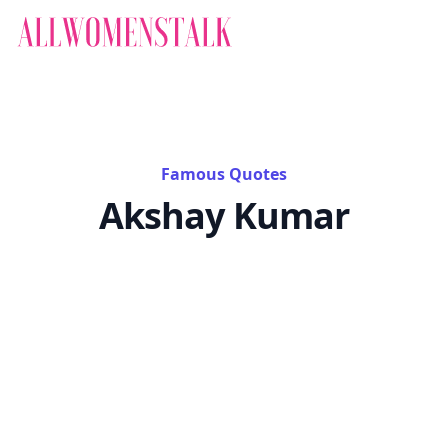
Famous Quotes
Akshay Kumar