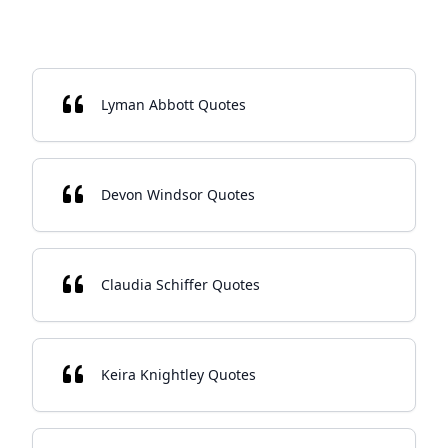
Lyman Abbott Quotes
Devon Windsor Quotes
Claudia Schiffer Quotes
Keira Knightley Quotes