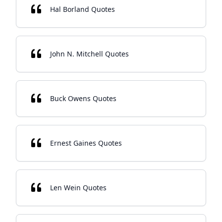
Hal Borland Quotes
John N. Mitchell Quotes
Buck Owens Quotes
Ernest Gaines Quotes
Len Wein Quotes