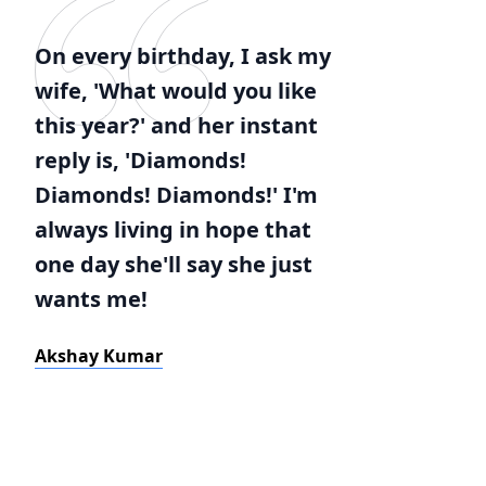
On every birthday, I ask my
wife, 'What would you like
this year?' and her instant
reply is, 'Diamonds!
Diamonds! Diamonds!' I'm
always living in hope that
one day she'll say she just
wants me!
Akshay Kumar