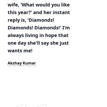
wife, 'What would you like
this year?' and her instant
reply is, 'Diamonds!
Diamonds! Diamonds!' I'm
always living in hope that
one day she'll say she just
wants me!
Akshay Kumar