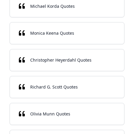
Michael Korda Quotes
Monica Keena Quotes
Christopher Heyerdahl Quotes
Richard G. Scott Quotes
Olivia Munn Quotes