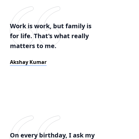
Work is work, but family is
for life. That's what really
matters to me.
Akshay Kumar
On every birthday, I ask my