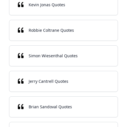
Kevin Jonas Quotes
Robbie Coltrane Quotes
Simon Wiesenthal Quotes
Jerry Cantrell Quotes
Brian Sandoval Quotes