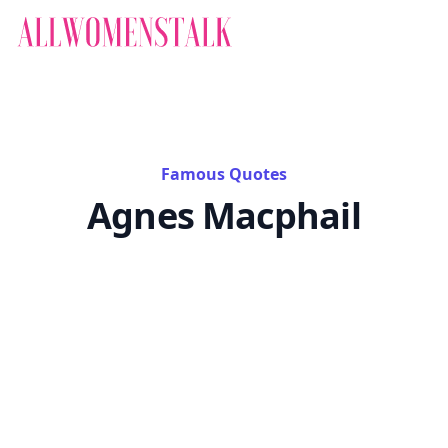
Famous Quotes
Agnes Macphail