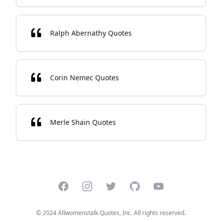
Ralph Abernathy Quotes
Corin Nemec Quotes
Merle Shain Quotes
Facebook
Instagram
Twitter
GitHub
YouTube
© 2024 Allwomenstalk Quotes, Inc. All rights reserved.