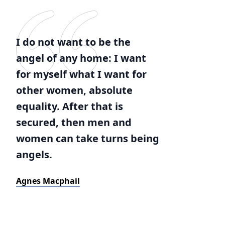
I do not want to be the
angel of any home: I want
for myself what I want for
other women, absolute
equality. After that is
secured, then men and
women can take turns being
angels.
Agnes Macphail