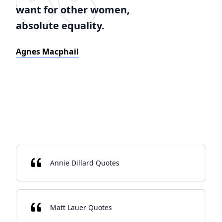
want for other women,
absolute equality.
Agnes Macphail
Annie Dillard Quotes
Matt Lauer Quotes