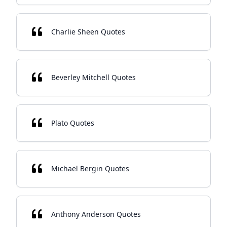
Charlie Sheen Quotes
Beverley Mitchell Quotes
Plato Quotes
Michael Bergin Quotes
Anthony Anderson Quotes