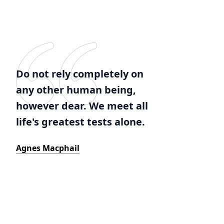
Do not rely completely on
any other human being,
however dear. We meet all
life's greatest tests alone.
Agnes Macphail