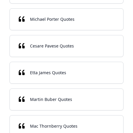
Michael Porter Quotes
Cesare Pavese Quotes
Etta James Quotes
Martin Buber Quotes
Mac Thornberry Quotes