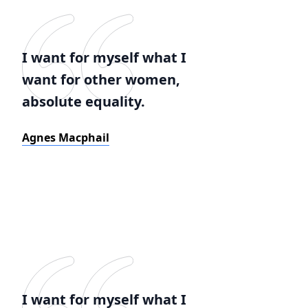
I want for myself what I
want for other women,
absolute equality.
Agnes Macphail
I want for myself what I