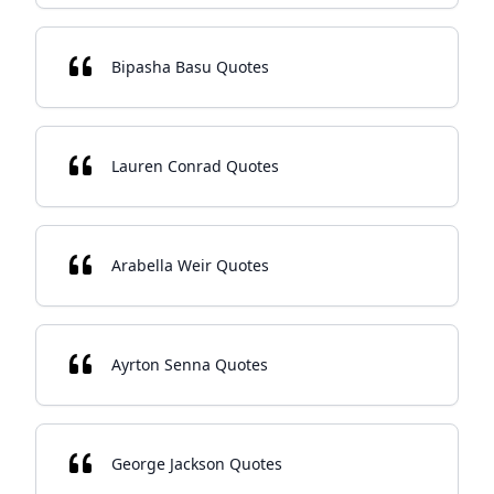
Bipasha Basu Quotes
Lauren Conrad Quotes
Arabella Weir Quotes
Ayrton Senna Quotes
George Jackson Quotes