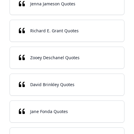
Jenna Jameson Quotes
Richard E. Grant Quotes
Zooey Deschanel Quotes
David Brinkley Quotes
Jane Fonda Quotes