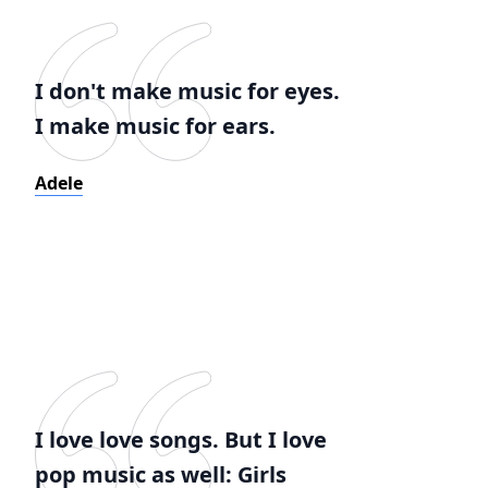
I don't make music for eyes.
I make music for ears.
Adele
I love love songs. But I love
pop music as well: Girls