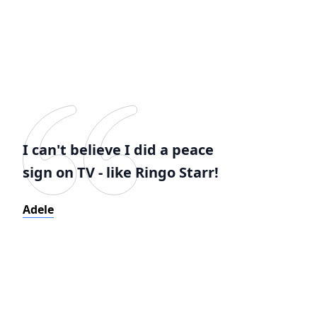
I can't believe I did a peace
sign on TV - like Ringo Starr!
Adele