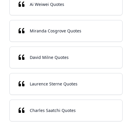
Ai Weiwei Quotes
Miranda Cosgrove Quotes
David Milne Quotes
Laurence Sterne Quotes
Charles Saatchi Quotes