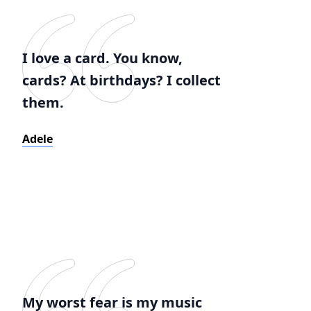
I love a card. You know,
cards? At birthdays? I collect
them.
Adele
My worst fear is my music