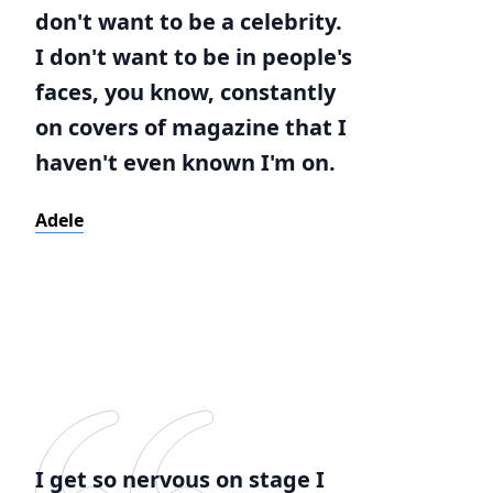
don't want to be a celebrity.
I don't want to be in people's
faces, you know, constantly
on covers of magazine that I
haven't even known I'm on.
Adele
I get so nervous on stage I