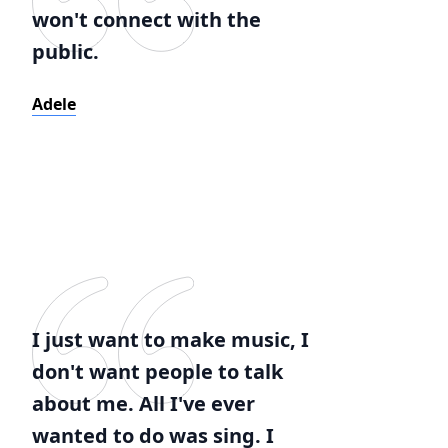
won't connect with the
public.
Adele
I just want to make music, I
don't want people to talk
about me. All I've ever
wanted to do was sing. I