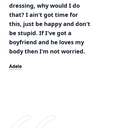
dressing, why would I do
that? I ain't got time for
this, just be happy and don't
be stupid. If I've got a
boyfriend and he loves my
body then I'm not worried.
Adele