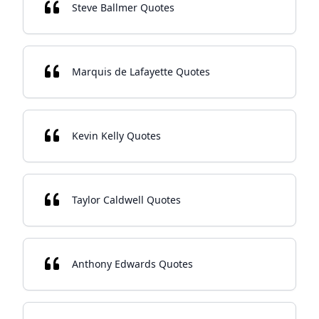
Steve Ballmer Quotes
Marquis de Lafayette Quotes
Kevin Kelly Quotes
Taylor Caldwell Quotes
Anthony Edwards Quotes