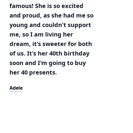
famous! She is so excited
and proud, as she had me so
young and couldn't support
me, so I am living her
dream, it's sweeter for both
of us. It's her 40th birthday
soon and I'm going to buy
her 40 presents.
Adele