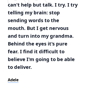
can't help but talk. I try. I try
telling my brain: stop
sending words to the
mouth. But I get nervous
and turn into my grandma.
Behind the eyes it's pure
fear. I find it difficult to
believe I'm going to be able
to deliver.
Adele