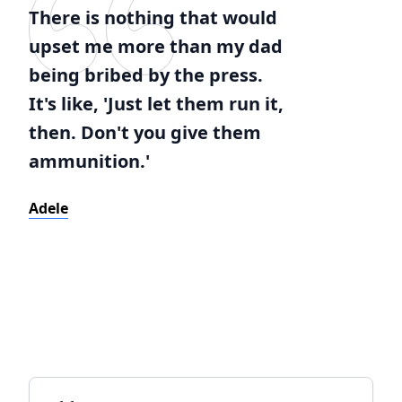
There is nothing that would
upset me more than my dad
being bribed by the press.
It's like, 'Just let them run it,
then. Don't you give them
ammunition.'
Adele