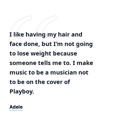
I like having my hair and
face done, but I'm not going
to lose weight because
someone tells me to. I make
music to be a musician not
to be on the cover of
Playboy.
Adele