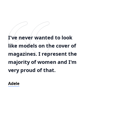
I've never wanted to look
like models on the cover of
magazines. I represent the
majority of women and I'm
very proud of that.
Adele