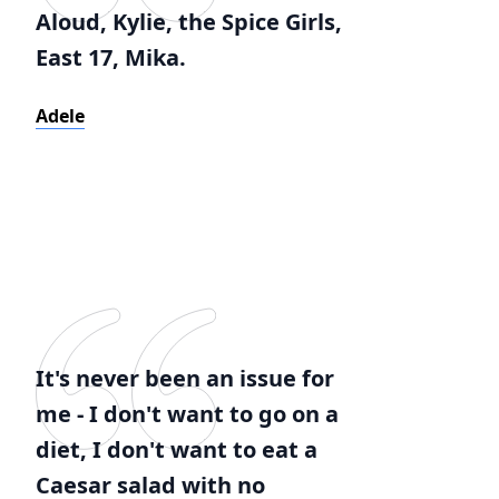
Aloud, Kylie, the Spice Girls,
East 17, Mika.
Adele
It's never been an issue for
me - I don't want to go on a
diet, I don't want to eat a
Caesar salad with no