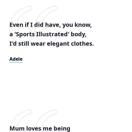
Even if I did have, you know,
a 'Sports Illustrated' body,
I'd still wear elegant clothes.
Adele
Mum loves me being