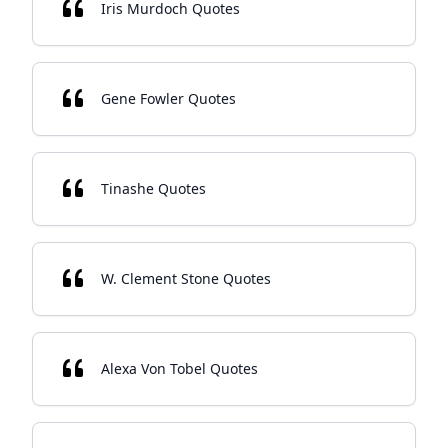
Iris Murdoch Quotes
Gene Fowler Quotes
Tinashe Quotes
W. Clement Stone Quotes
Alexa Von Tobel Quotes