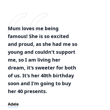
Mum loves me being
famous! She is so excited
and proud, as she had me so
young and couldn't support
me, so I am living her
dream, it's sweeter for both
of us. It's her 40th birthday
soon and I'm going to buy
her 40 presents.
Adele