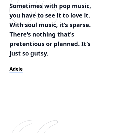
Sometimes with pop music,
you have to see it to love it.
With soul music, it's sparse.
There's nothing that's
pretentious or planned. It's
just so gutsy.
Adele