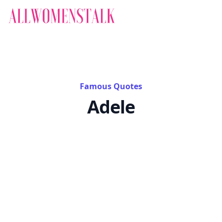
Famous Quotes
Adele