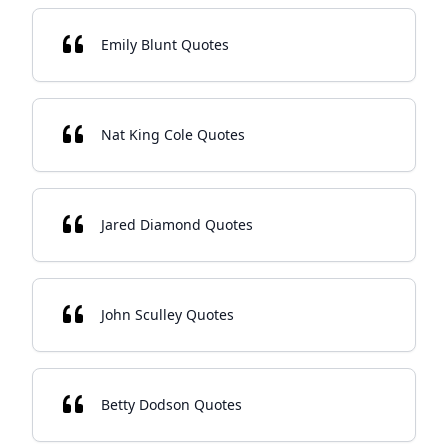
Emily Blunt Quotes
Nat King Cole Quotes
Jared Diamond Quotes
John Sculley Quotes
Betty Dodson Quotes