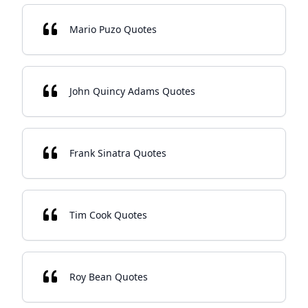
Mario Puzo Quotes
John Quincy Adams Quotes
Frank Sinatra Quotes
Tim Cook Quotes
Roy Bean Quotes