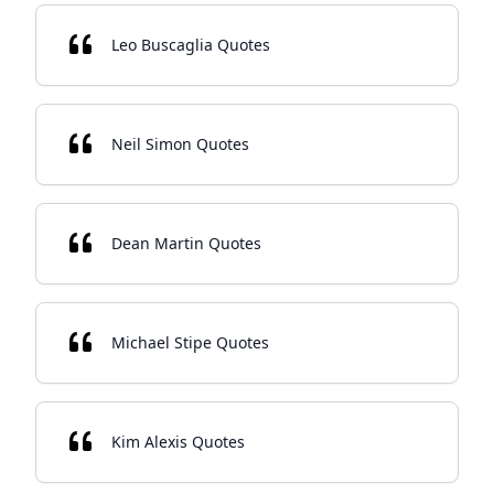
Leo Buscaglia Quotes
Neil Simon Quotes
Dean Martin Quotes
Michael Stipe Quotes
Kim Alexis Quotes