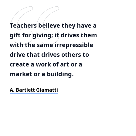
Teachers believe they have a
gift for giving; it drives them
with the same irrepressible
drive that drives others to
create a work of art or a
market or a building.
A. Bartlett Giamatti