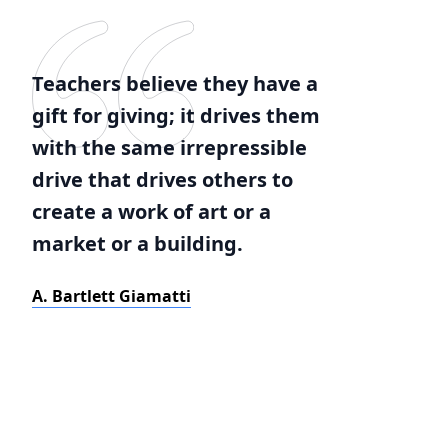
Teachers believe they have a
gift for giving; it drives them
with the same irrepressible
drive that drives others to
create a work of art or a
market or a building.
A. Bartlett Giamatti