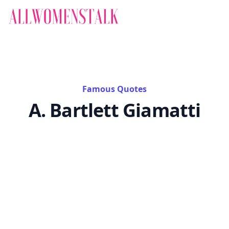
Famous Quotes
A. Bartlett Giamatti