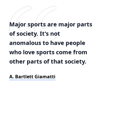
Major sports are major parts
of society. It's not
anomalous to have people
who love sports come from
other parts of that society.
A. Bartlett Giamatti