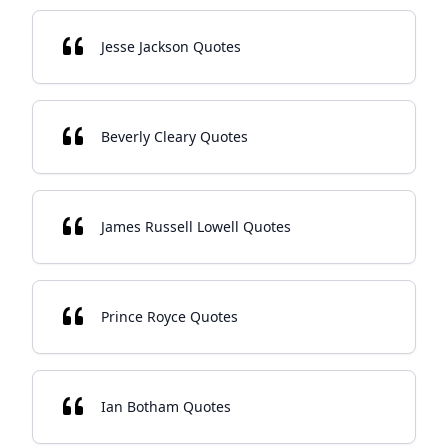
Jesse Jackson Quotes
Beverly Cleary Quotes
James Russell Lowell Quotes
Prince Royce Quotes
Ian Botham Quotes