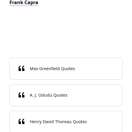
Frank Capra
Max Greenfield Quotes
A. J. Odudu Quotes
Henry David Thoreau Quotes