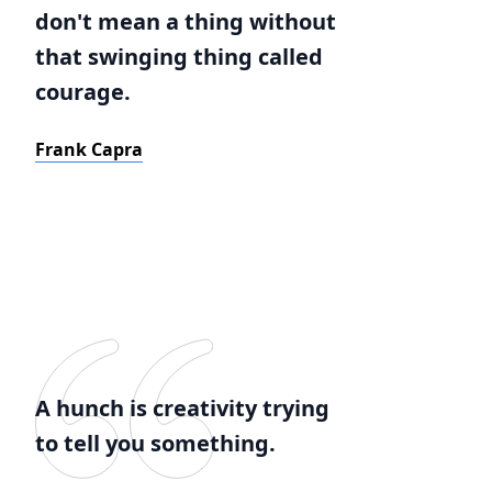
don't mean a thing without
that swinging thing called
courage.
Frank Capra
A hunch is creativity trying
to tell you something.