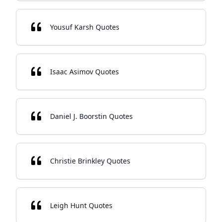
Yousuf Karsh Quotes
Isaac Asimov Quotes
Daniel J. Boorstin Quotes
Christie Brinkley Quotes
Leigh Hunt Quotes