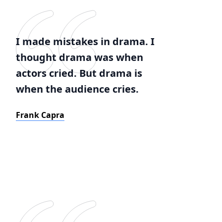
I made mistakes in drama. I
thought drama was when
actors cried. But drama is
when the audience cries.
Frank Capra