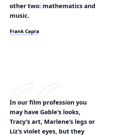
other two: mathematics and
music.
Frank Capra
In our film profession you
may have Gable's looks,
Tracy's art, Marlene's legs or
Liz's violet eyes, but they