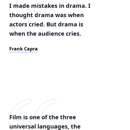
I made mistakes in drama. I
thought drama was when
actors cried. But drama is
when the audience cries.
Frank Capra
Film is one of the three
universal languages, the