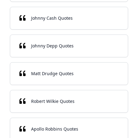
Johnny Cash Quotes
Johnny Depp Quotes
Matt Drudge Quotes
Robert Wilkie Quotes
Apollo Robbins Quotes