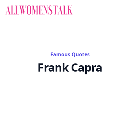
Famous Quotes
Frank Capra