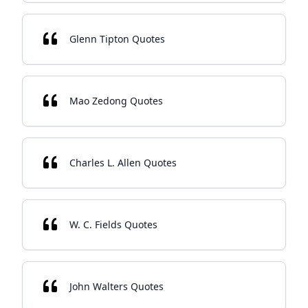
Glenn Tipton Quotes
Mao Zedong Quotes
Charles L. Allen Quotes
W. C. Fields Quotes
John Walters Quotes