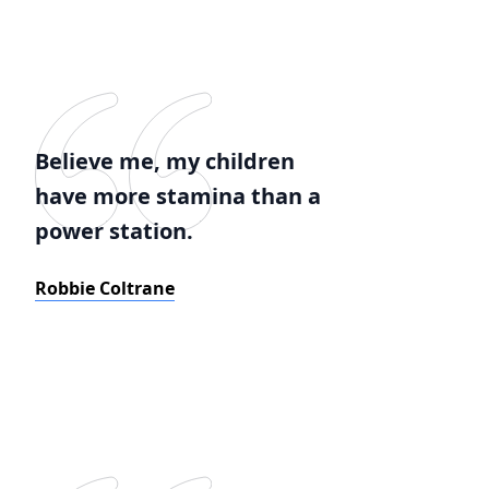
Believe me, my children
have more stamina than a
power station.
Robbie Coltrane