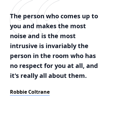
The person who comes up to
you and makes the most
noise and is the most
intrusive is invariably the
person in the room who has
no respect for you at all, and
it's really all about them.
Robbie Coltrane