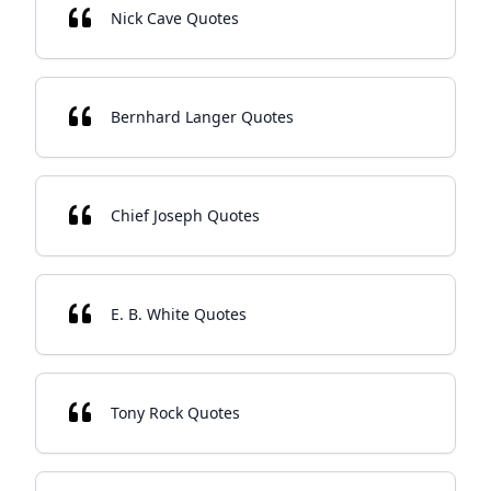
Nick Cave Quotes
Bernhard Langer Quotes
Chief Joseph Quotes
E. B. White Quotes
Tony Rock Quotes