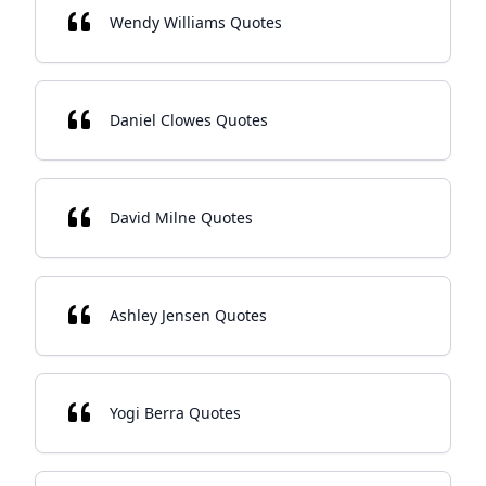
Wendy Williams Quotes
Daniel Clowes Quotes
David Milne Quotes
Ashley Jensen Quotes
Yogi Berra Quotes