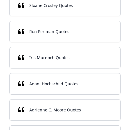
Sloane Crosley Quotes
Ron Perlman Quotes
Iris Murdoch Quotes
Adam Hochschild Quotes
Adrienne C. Moore Quotes