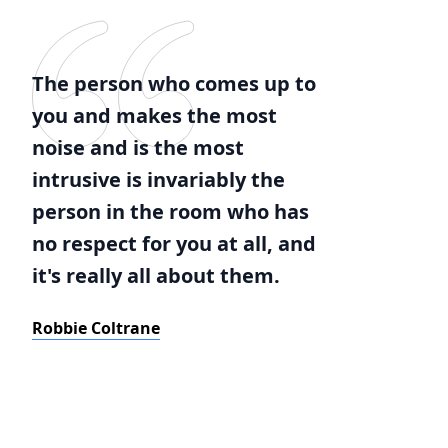
The person who comes up to
you and makes the most
noise and is the most
intrusive is invariably the
person in the room who has
no respect for you at all, and
it's really all about them.
Robbie Coltrane