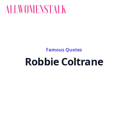
Famous Quotes
Robbie Coltrane