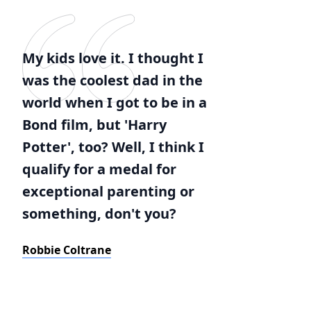
My kids love it. I thought I
was the coolest dad in the
world when I got to be in a
Bond film, but 'Harry
Potter', too? Well, I think I
qualify for a medal for
exceptional parenting or
something, don't you?
Robbie Coltrane