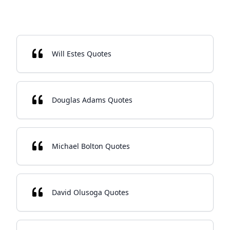
Will Estes Quotes
Douglas Adams Quotes
Michael Bolton Quotes
David Olusoga Quotes