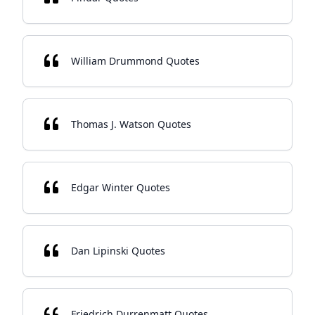
William Drummond Quotes
Thomas J. Watson Quotes
Edgar Winter Quotes
Dan Lipinski Quotes
Friedrich Durrenmatt Quotes