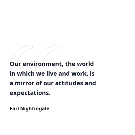
Our environment, the world
in which we live and work, is
a mirror of our attitudes and
expectations.
Earl Nightingale