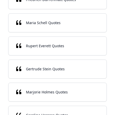
Maria Schell Quotes
Rupert Everett Quotes
Gertrude Stein Quotes
Marjorie Holmes Quotes