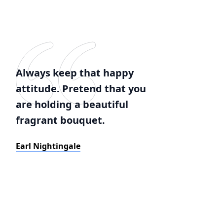
Always keep that happy
attitude. Pretend that you
are holding a beautiful
fragrant bouquet.
Earl Nightingale