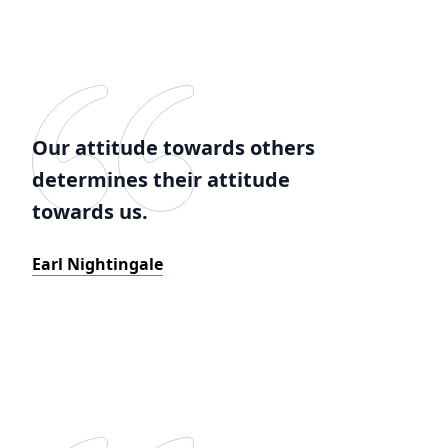
Our attitude towards others
determines their attitude
towards us.
Earl Nightingale