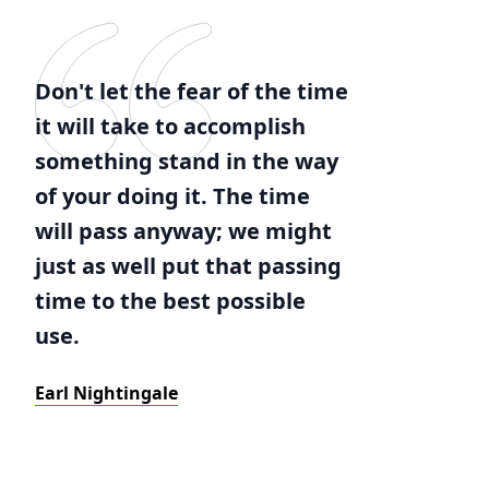
Don't let the fear of the time
it will take to accomplish
something stand in the way
of your doing it. The time
will pass anyway; we might
just as well put that passing
time to the best possible
use.
Earl Nightingale