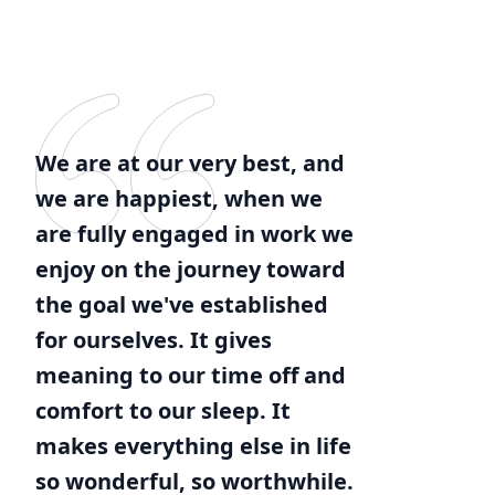
We are at our very best, and
we are happiest, when we
are fully engaged in work we
enjoy on the journey toward
the goal we've established
for ourselves. It gives
meaning to our time off and
comfort to our sleep. It
makes everything else in life
so wonderful, so worthwhile.