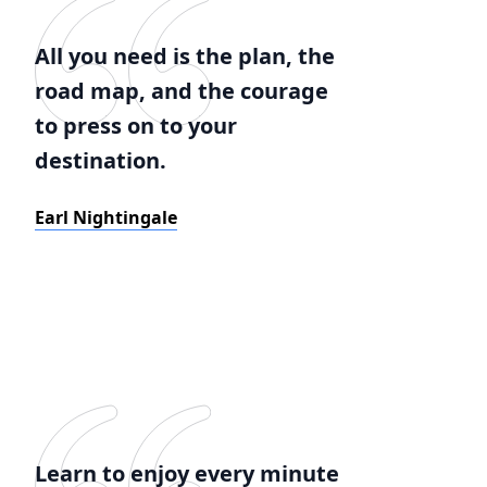
All you need is the plan, the
road map, and the courage
to press on to your
destination.
Earl Nightingale
Learn to enjoy every minute