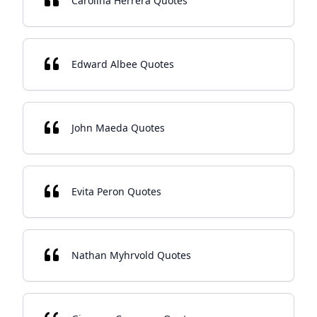
Carolina Herrera Quotes
Edward Albee Quotes
John Maeda Quotes
Evita Peron Quotes
Nathan Myhrvold Quotes