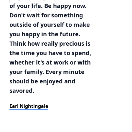
of your life. Be happy now.
Don't wait for something
outside of yourself to make
you happy in the future.
Think how really precious is
the time you have to spend,
whether it's at work or with
your family. Every minute
should be enjoyed and
savored.
Earl Nightingale