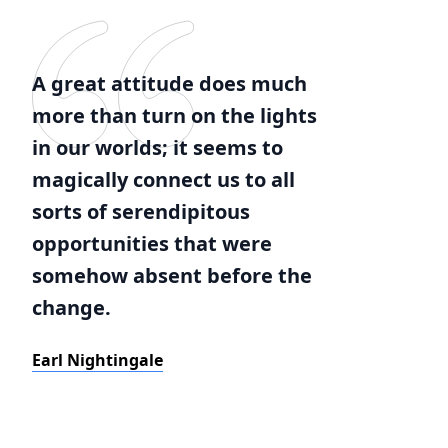
A great attitude does much
more than turn on the lights
in our worlds; it seems to
magically connect us to all
sorts of serendipitous
opportunities that were
somehow absent before the
change.
Earl Nightingale