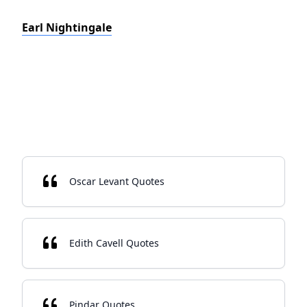
Earl Nightingale
Oscar Levant Quotes
Edith Cavell Quotes
Pindar Quotes