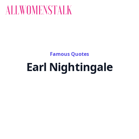
Famous Quotes
Earl Nightingale