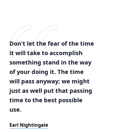
Don't let the fear of the time
it will take to accomplish
something stand in the way
of your doing it. The time
will pass anyway; we might
just as well put that passing
time to the best possible
use.
Earl Nightingale