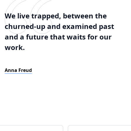
We live trapped, between the
churned-up and examined past
and a future that waits for our
work.
Anna Freud