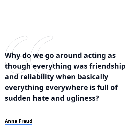
Why do we go around acting as
though everything was friendship
and reliability when basically
everything everywhere is full of
sudden hate and ugliness?
Anna Freud