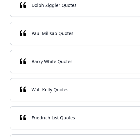
Dolph Ziggler Quotes
Paul Millsap Quotes
Barry White Quotes
Walt Kelly Quotes
Friedrich List Quotes