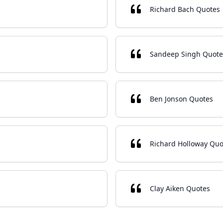
Richard Bach Quotes
Sandeep Singh Quote
Ben Jonson Quotes
Richard Holloway Quo
Clay Aiken Quotes