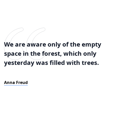
We are aware only of the empty
space in the forest, which only
yesterday was filled with trees.
Anna Freud