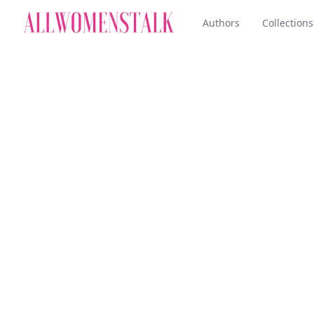
Authors
Collections