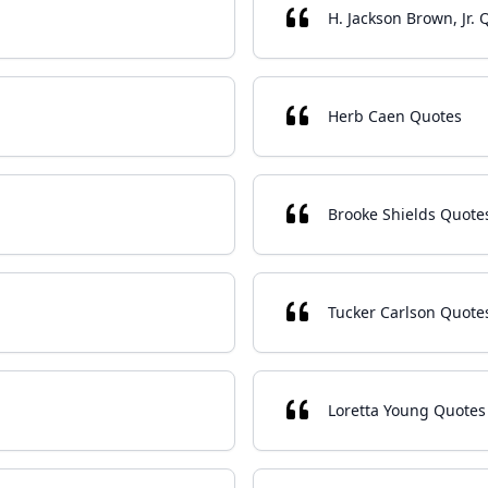
H. Jackson Brown, Jr. 
Herb Caen Quotes
Brooke Shields Quote
Tucker Carlson Quote
Loretta Young Quotes