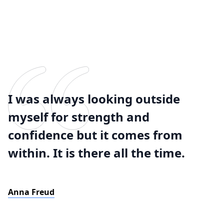
I was always looking outside
myself for strength and
confidence but it comes from
within. It is there all the time.
Anna Freud