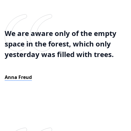
We are aware only of the empty
space in the forest, which only
yesterday was filled with trees.
Anna Freud