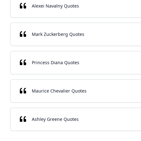
Alexei Navalny Quotes
Mark Zuckerberg Quotes
Princess Diana Quotes
Maurice Chevalier Quotes
Ashley Greene Quotes