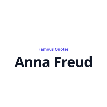
Famous Quotes
Anna Freud