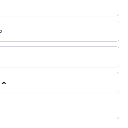
s
tes