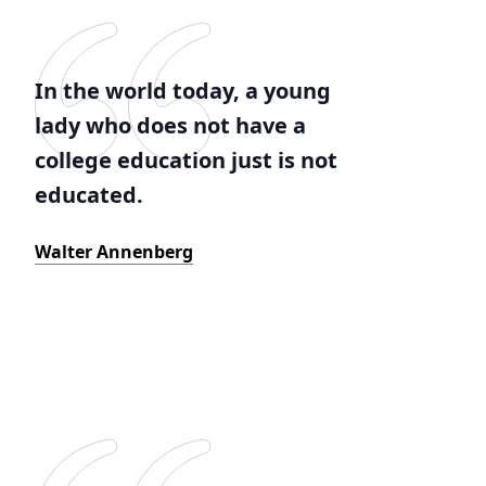
In the world today, a young
lady who does not have a
college education just is not
educated.
Walter Annenberg