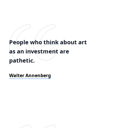
People who think about art
as an investment are
pathetic.
Walter Annenberg