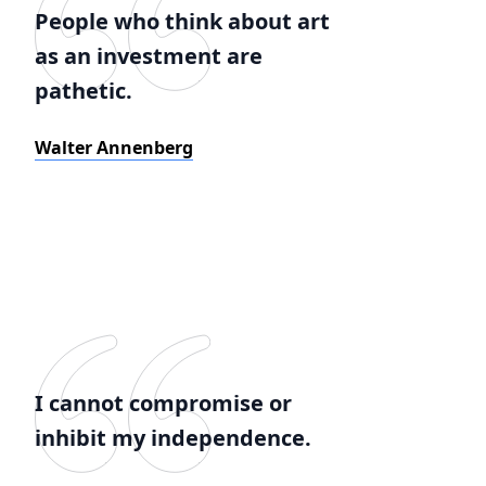
People who think about art
as an investment are
pathetic.
Walter Annenberg
I cannot compromise or
inhibit my independence.