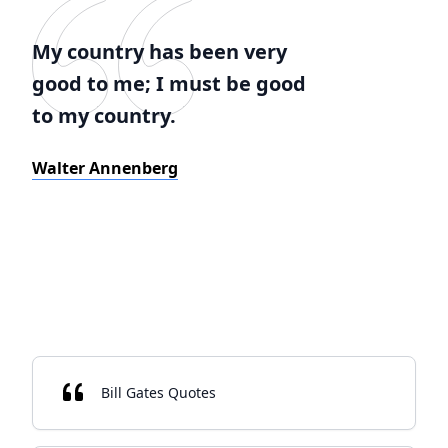
My country has been very
good to me; I must be good
to my country.
Walter Annenberg
Bill Gates Quotes