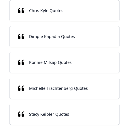
Chris Kyle Quotes
Dimple Kapadia Quotes
Ronnie Milsap Quotes
Michelle Trachtenberg Quotes
Stacy Keibler Quotes