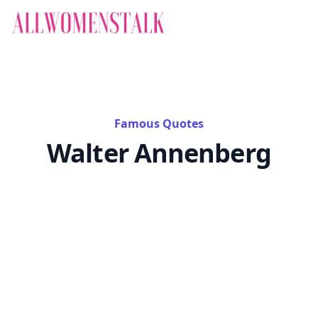
Famous Quotes
Walter Annenberg