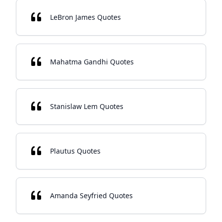
LeBron James Quotes
Mahatma Gandhi Quotes
Stanislaw Lem Quotes
Plautus Quotes
Amanda Seyfried Quotes