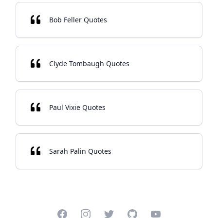
Bob Feller Quotes
Clyde Tombaugh Quotes
Paul Vixie Quotes
Sarah Palin Quotes
Facebook
Instagram
Twitter
GitHub
YouTube