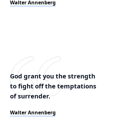
Walter Annenberg
God grant you the strength
to fight off the temptations
of surrender.
Walter Annenberg