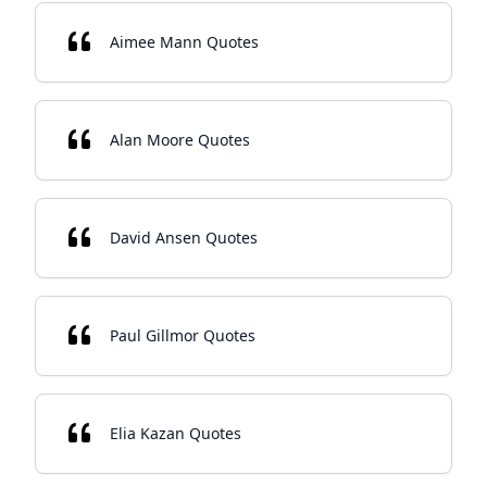
Aimee Mann Quotes
Alan Moore Quotes
David Ansen Quotes
Paul Gillmor Quotes
Elia Kazan Quotes