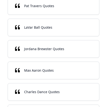
Pat Travers Quotes
LaVar Ball Quotes
Jordana Brewster Quotes
Max Aaron Quotes
Charles Dance Quotes