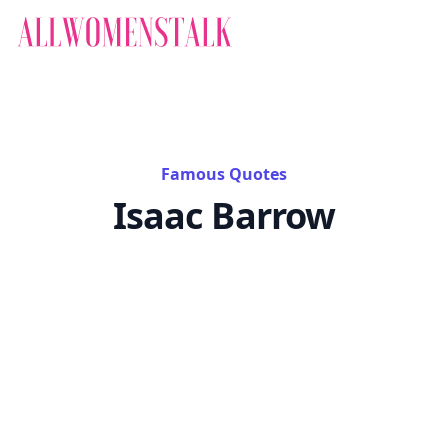
Famous Quotes
Isaac Barrow