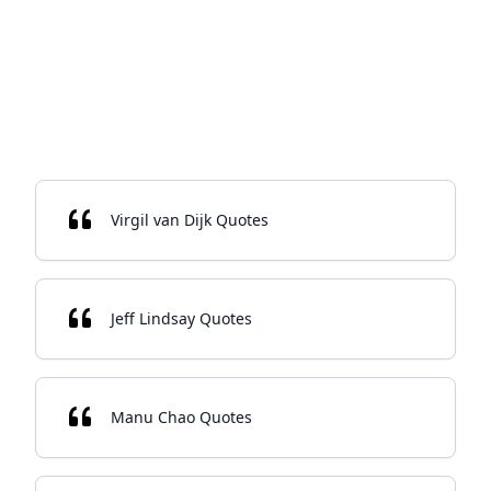
Virgil van Dijk Quotes
Jeff Lindsay Quotes
Manu Chao Quotes