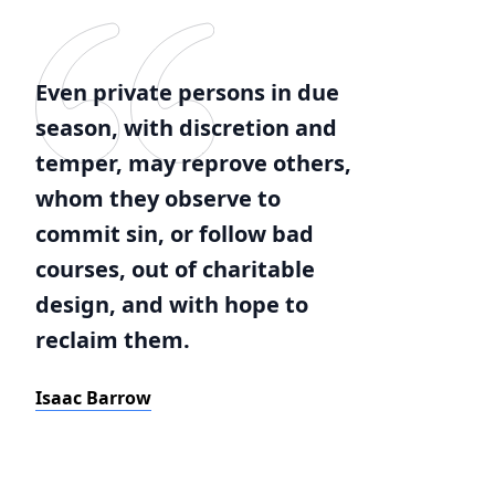
Even private persons in due
season, with discretion and
temper, may reprove others,
whom they observe to
commit sin, or follow bad
courses, out of charitable
design, and with hope to
reclaim them.
Isaac Barrow