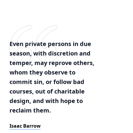
Even private persons in due
season, with discretion and
temper, may reprove others,
whom they observe to
commit sin, or follow bad
courses, out of charitable
design, and with hope to
reclaim them.
Isaac Barrow