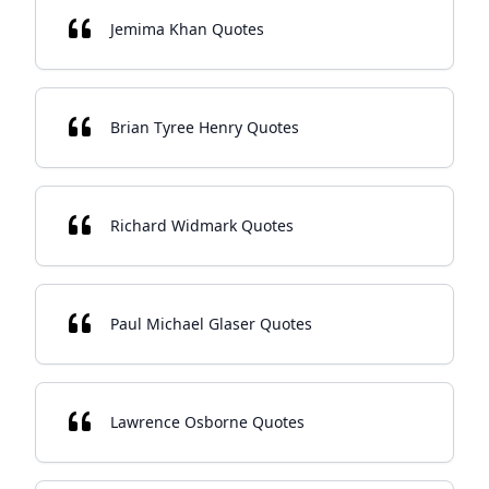
Jemima Khan Quotes
Brian Tyree Henry Quotes
Richard Widmark Quotes
Paul Michael Glaser Quotes
Lawrence Osborne Quotes