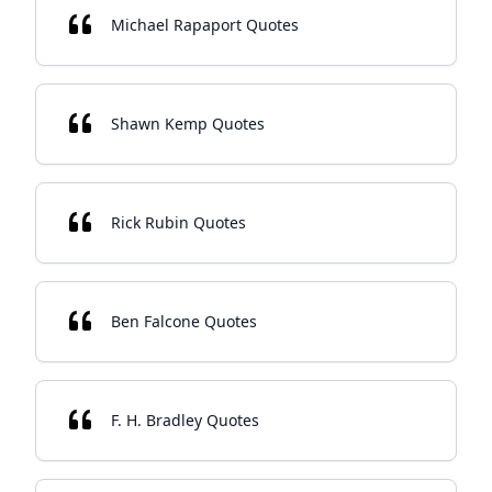
Michael Rapaport Quotes
Shawn Kemp Quotes
Rick Rubin Quotes
Ben Falcone Quotes
F. H. Bradley Quotes