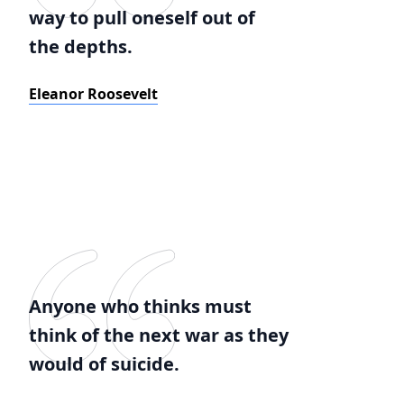
way to pull oneself out of
the depths.
Eleanor Roosevelt
Anyone who thinks must
think of the next war as they
would of suicide.