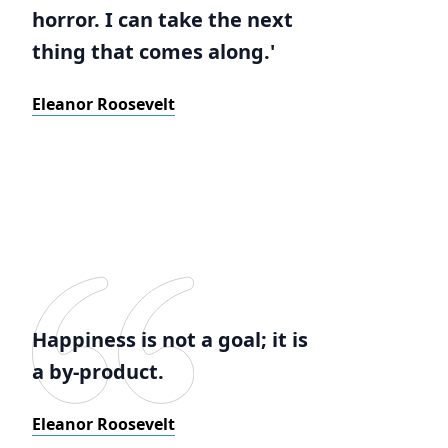
horror. I can take the next
thing that comes along.'
Eleanor Roosevelt
Happiness is not a goal; it is
a by-product.
Eleanor Roosevelt