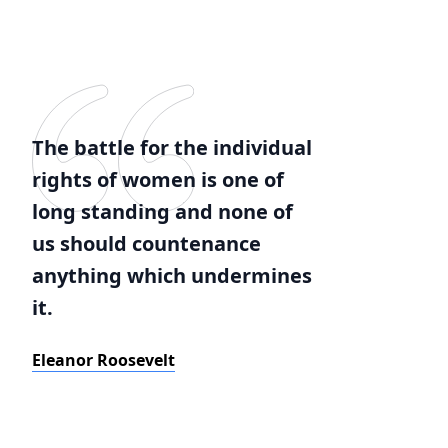
The battle for the individual
rights of women is one of
long standing and none of
us should countenance
anything which undermines
it.
Eleanor Roosevelt