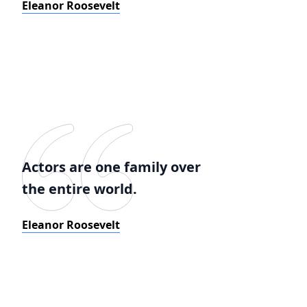
Eleanor Roosevelt
Actors are one family over
the entire world.
Eleanor Roosevelt