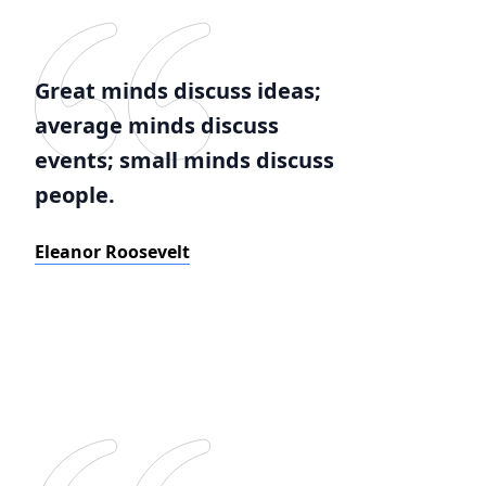
Great minds discuss ideas;
average minds discuss
events; small minds discuss
people.
Eleanor Roosevelt