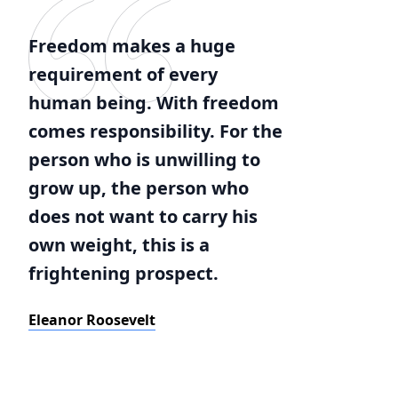
Freedom makes a huge
requirement of every
human being. With freedom
comes responsibility. For the
person who is unwilling to
grow up, the person who
does not want to carry his
own weight, this is a
frightening prospect.
Eleanor Roosevelt