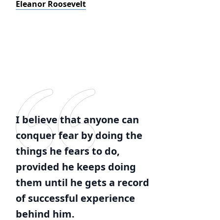
Eleanor Roosevelt
I believe that anyone can
conquer fear by doing the
things he fears to do,
provided he keeps doing
them until he gets a record
of successful experience
behind him.