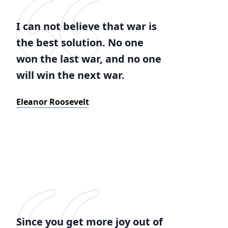
I can not believe that war is
the best solution. No one
won the last war, and no one
will win the next war.
Eleanor Roosevelt
Since you get more joy out of