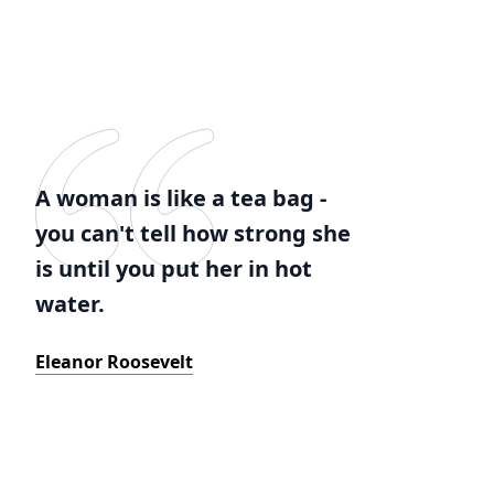
A woman is like a tea bag -
you can't tell how strong she
is until you put her in hot
water.
Eleanor Roosevelt