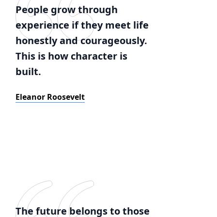
People grow through
experience if they meet life
honestly and courageously.
This is how character is
built.
Eleanor Roosevelt
The future belongs to those