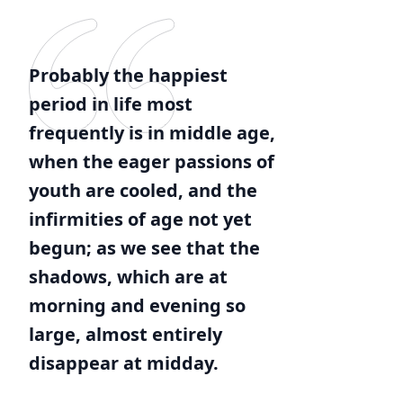
Probably the happiest
period in life most
frequently is in middle age,
when the eager passions of
youth are cooled, and the
infirmities of age not yet
begun; as we see that the
shadows, which are at
morning and evening so
large, almost entirely
disappear at midday.