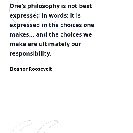
One's philosophy is not best
expressed in words; it is
expressed in the choices one
makes... and the choices we
make are ultimately our
responsibility.
Eleanor Roosevelt