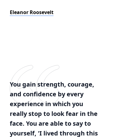
Eleanor Roosevelt
You gain strength, courage,
and confidence by every
experience in which you
really stop to look fear in the
face. You are able to say to
yourself, 'I lived through this