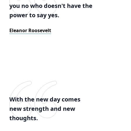
you no who doesn't have the
power to say yes.
Eleanor Roosevelt
With the new day comes
new strength and new
thoughts.