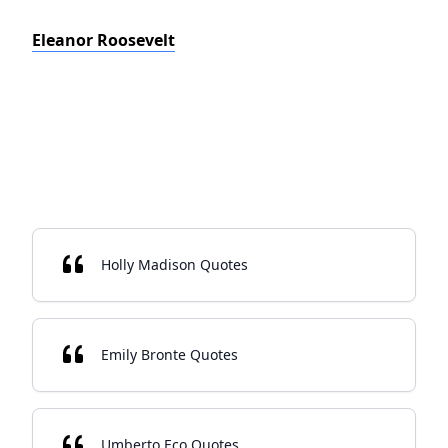
Eleanor Roosevelt
Holly Madison Quotes
Emily Bronte Quotes
Umberto Eco Quotes