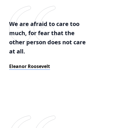
We are afraid to care too
much, for fear that the
other person does not care
at all.
Eleanor Roosevelt