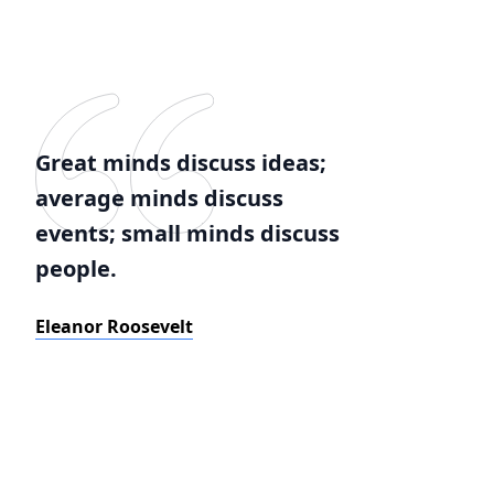
Great minds discuss ideas;
average minds discuss
events; small minds discuss
people.
Eleanor Roosevelt