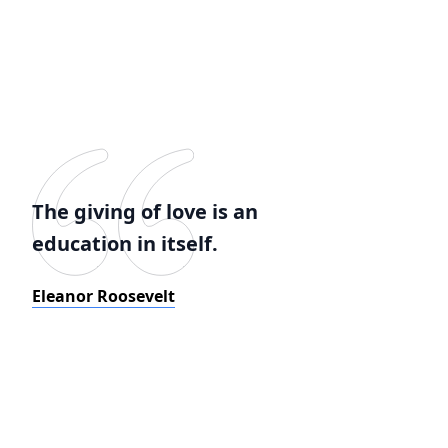
The giving of love is an
education in itself.
Eleanor Roosevelt