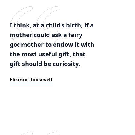
I think, at a child's birth, if a
mother could ask a fairy
godmother to endow it with
the most useful gift, that
gift should be curiosity.
Eleanor Roosevelt