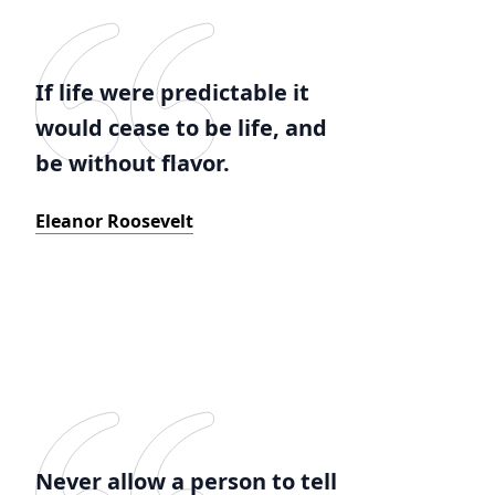
If life were predictable it
would cease to be life, and
be without flavor.
Eleanor Roosevelt
Never allow a person to tell