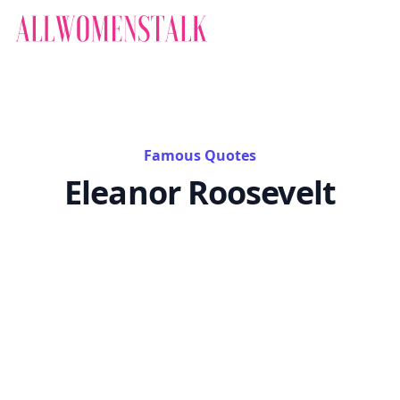
Famous Quotes
Eleanor Roosevelt