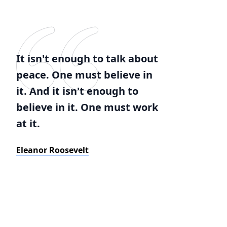
It isn't enough to talk about
peace. One must believe in
it. And it isn't enough to
believe in it. One must work
at it.
Eleanor Roosevelt