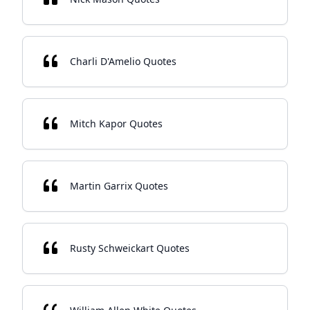
Charli D'Amelio Quotes
Mitch Kapor Quotes
Martin Garrix Quotes
Rusty Schweickart Quotes