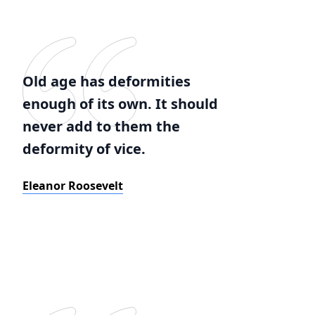
Old age has deformities
enough of its own. It should
never add to them the
deformity of vice.
Eleanor Roosevelt