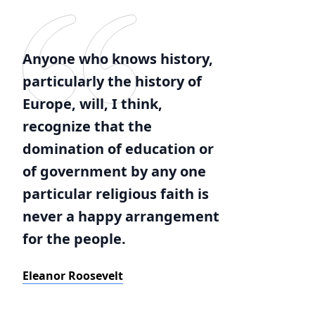
Anyone who knows history,
particularly the history of
Europe, will, I think,
recognize that the
domination of education or
of government by any one
particular religious faith is
never a happy arrangement
for the people.
Eleanor Roosevelt