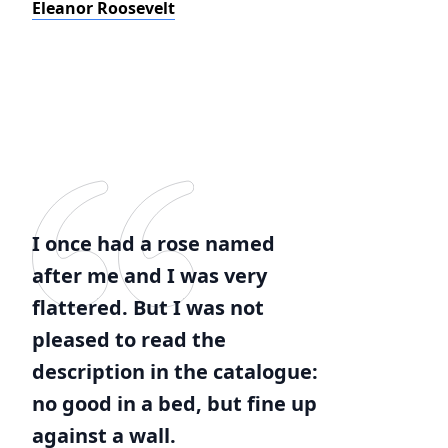
Eleanor Roosevelt
I once had a rose named
after me and I was very
flattered. But I was not
pleased to read the
description in the catalogue:
no good in a bed, but fine up
against a wall.