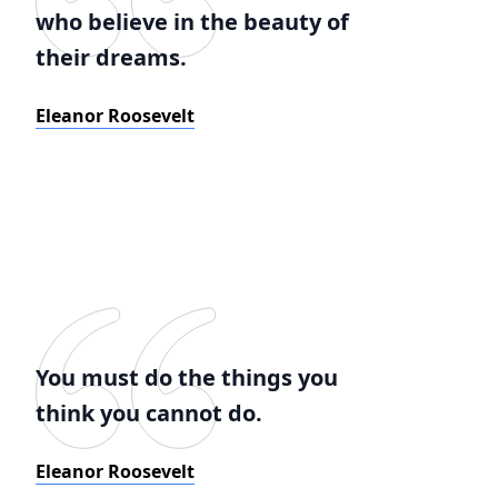
who believe in the beauty of
their dreams.
Eleanor Roosevelt
You must do the things you
think you cannot do.
Eleanor Roosevelt