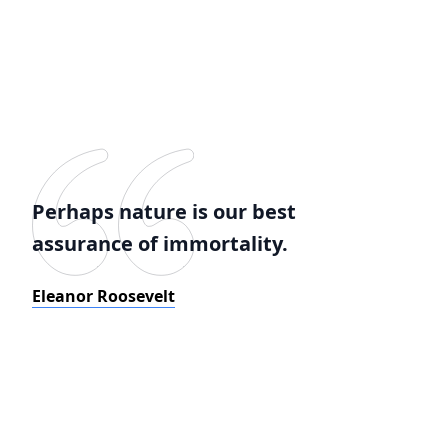
Perhaps nature is our best
assurance of immortality.
Eleanor Roosevelt