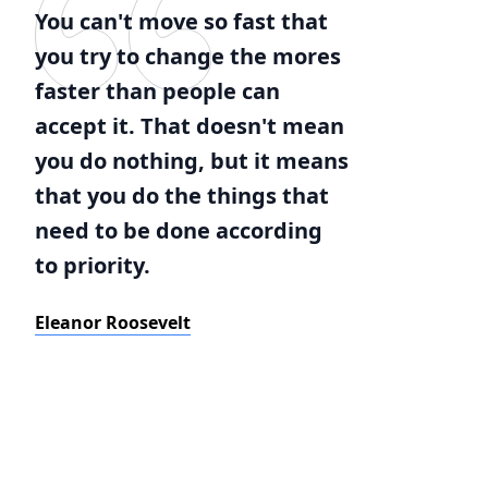
You can't move so fast that
you try to change the mores
faster than people can
accept it. That doesn't mean
you do nothing, but it means
that you do the things that
need to be done according
to priority.
Eleanor Roosevelt