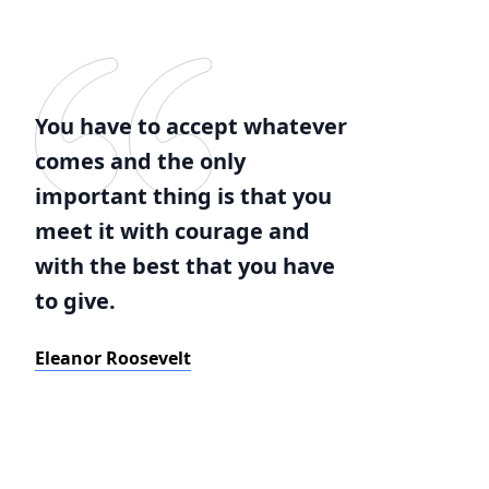
You have to accept whatever
comes and the only
important thing is that you
meet it with courage and
with the best that you have
to give.
Eleanor Roosevelt