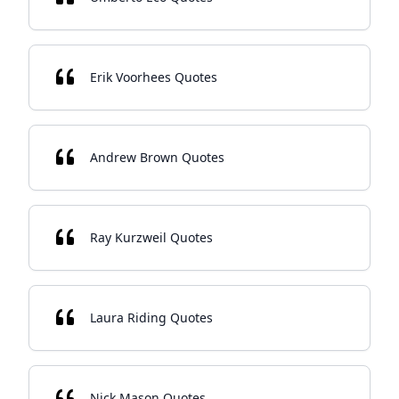
Erik Voorhees Quotes
Andrew Brown Quotes
Ray Kurzweil Quotes
Laura Riding Quotes
Nick Mason Quotes