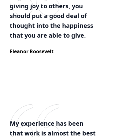
giving joy to others, you
should put a good deal of
thought into the happiness
that you are able to give.
Eleanor Roosevelt
My experience has been
that work is almost the best