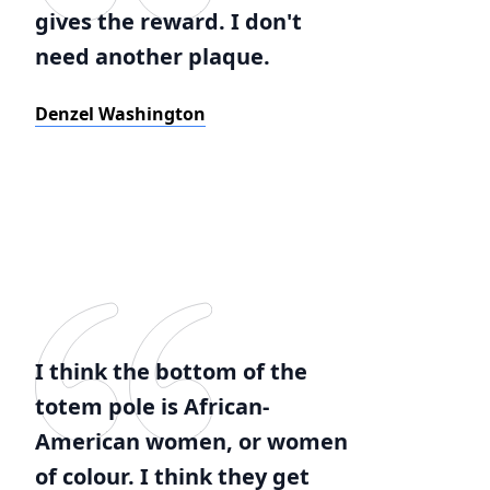
gives the reward. I don't
need another plaque.
Denzel Washington
I think the bottom of the
totem pole is African-
American women, or women
of colour. I think they get