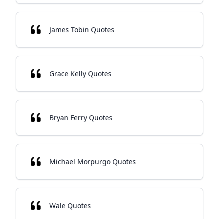
James Tobin Quotes
Grace Kelly Quotes
Bryan Ferry Quotes
Michael Morpurgo Quotes
Wale Quotes