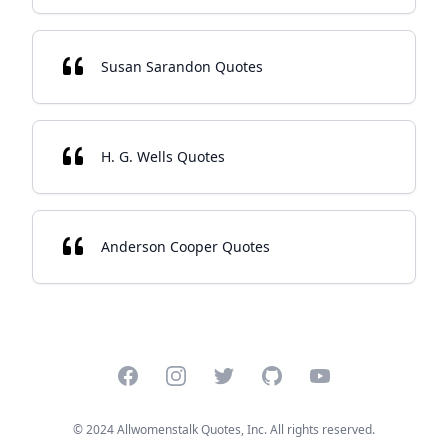
Susan Sarandon Quotes
H. G. Wells Quotes
Anderson Cooper Quotes
Facebook
Instagram
Twitter
GitHub
YouTube
© 2024 Allwomenstalk Quotes, Inc. All rights reserved.