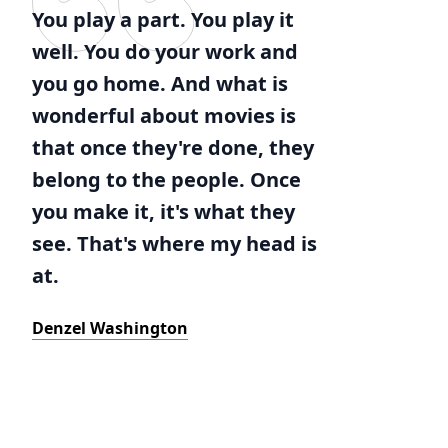
You play a part. You play it
well. You do your work and
you go home. And what is
wonderful about movies is
that once they're done, they
belong to the people. Once
you make it, it's what they
see. That's where my head is
at.
Denzel Washington