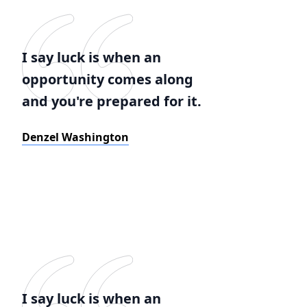
I say luck is when an
opportunity comes along
and you're prepared for it.
Denzel Washington
I say luck is when an