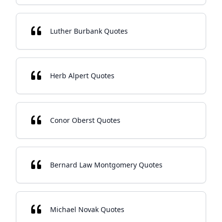
Luther Burbank Quotes
Herb Alpert Quotes
Conor Oberst Quotes
Bernard Law Montgomery Quotes
Michael Novak Quotes