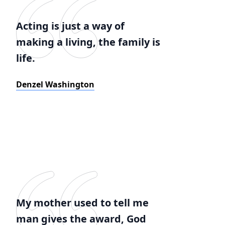
Acting is just a way of
making a living, the family is
life.
Denzel Washington
My mother used to tell me
man gives the award, God