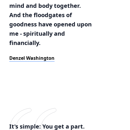
mind and body together.
And the floodgates of
goodness have opened upon
me - spiritually and
financially.
Denzel Washington
It's simple: You get a part.