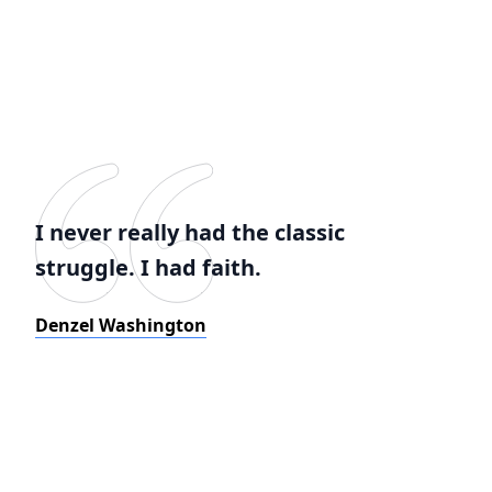
I never really had the classic
struggle. I had faith.
Denzel Washington