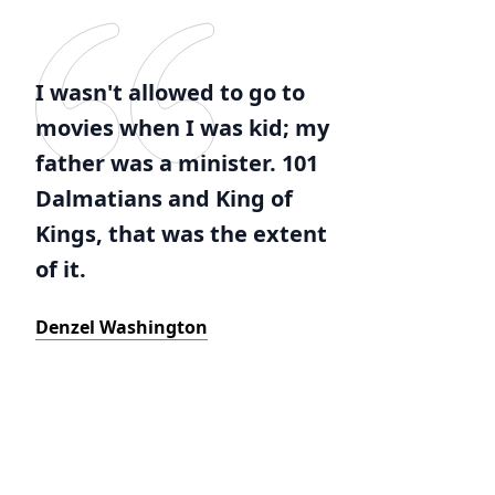
I wasn't allowed to go to
movies when I was kid; my
father was a minister. 101
Dalmatians and King of
Kings, that was the extent
of it.
Denzel Washington