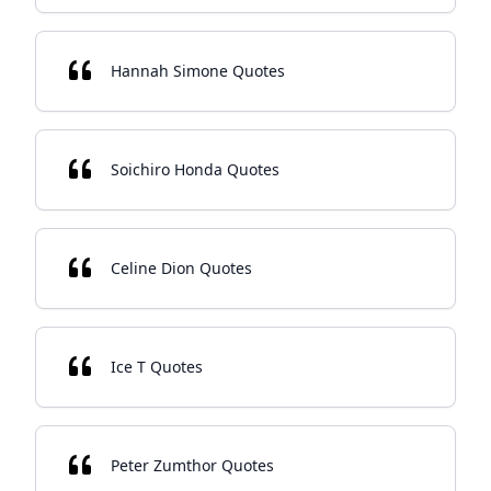
Hannah Simone Quotes
Soichiro Honda Quotes
Celine Dion Quotes
Ice T Quotes
Peter Zumthor Quotes