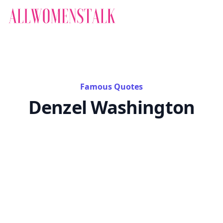
Famous Quotes
Denzel Washington