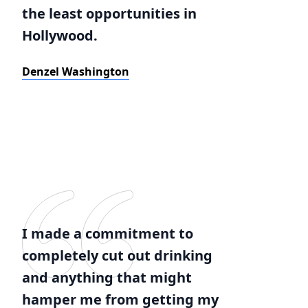
the least opportunities in
Hollywood.
Denzel Washington
I made a commitment to
completely cut out drinking
and anything that might
hamper me from getting my