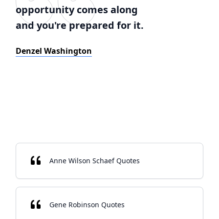
opportunity comes along
and you're prepared for it.
Denzel Washington
Anne Wilson Schaef Quotes
Gene Robinson Quotes