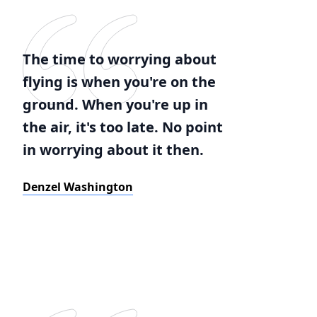
The time to worrying about
flying is when you're on the
ground. When you're up in
the air, it's too late. No point
in worrying about it then.
Denzel Washington