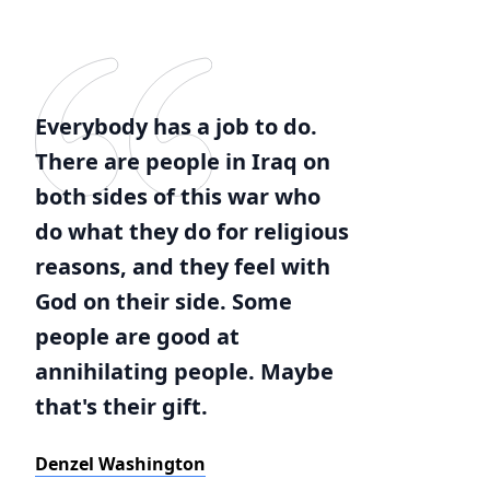
Everybody has a job to do.
There are people in Iraq on
both sides of this war who
do what they do for religious
reasons, and they feel with
God on their side. Some
people are good at
annihilating people. Maybe
that's their gift.
Denzel Washington