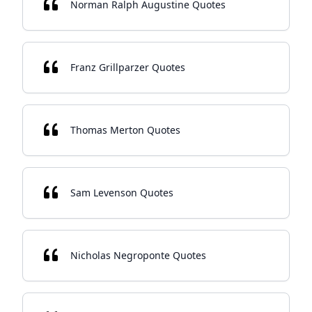
Norman Ralph Augustine Quotes
Franz Grillparzer Quotes
Thomas Merton Quotes
Sam Levenson Quotes
Nicholas Negroponte Quotes