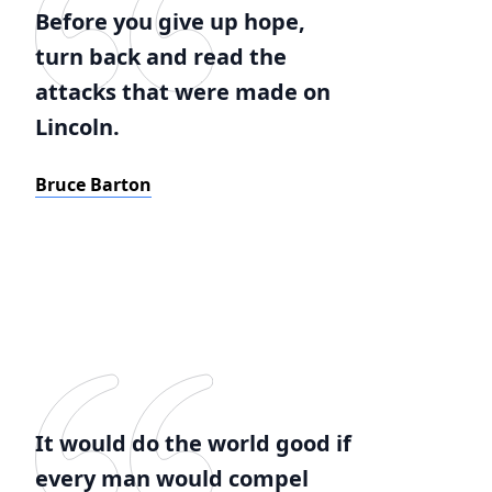
Before you give up hope,
turn back and read the
attacks that were made on
Lincoln.
Bruce Barton
It would do the world good if
every man would compel