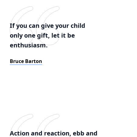
If you can give your child
only one gift, let it be
enthusiasm.
Bruce Barton
Action and reaction, ebb and