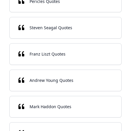
Pericles Quotes
Steven Seagal Quotes
Franz Liszt Quotes
Andrew Young Quotes
Mark Haddon Quotes