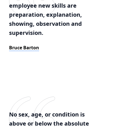
employee new skills are
preparation, explanation,
showing, observation and
supervision.
Bruce Barton
No sex, age, or condition is
above or below the absolute