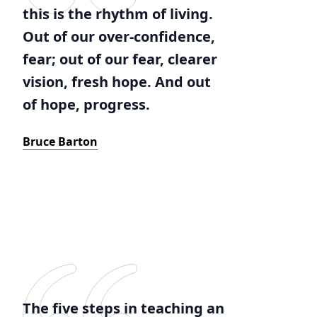
this is the rhythm of living.
Out of our over-confidence,
fear; out of our fear, clearer
vision, fresh hope. And out
of hope, progress.
Bruce Barton
The five steps in teaching an