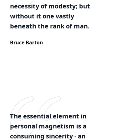
necessity of modesty; but
without it one vastly
beneath the rank of man.
Bruce Barton
The essential element in
personal magnetism is a
consuming sincerity - an