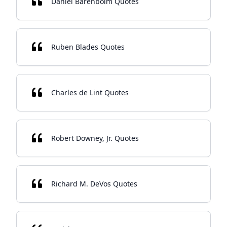
Daniel Barenboim Quotes
Ruben Blades Quotes
Charles de Lint Quotes
Robert Downey, Jr. Quotes
Richard M. DeVos Quotes