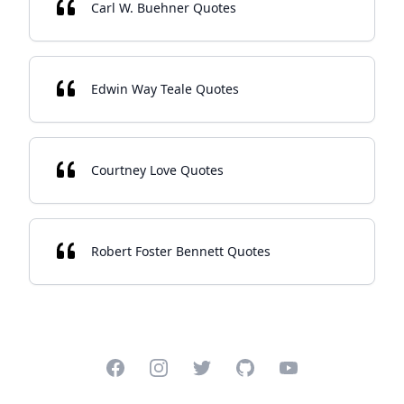
Carl W. Buehner Quotes
Edwin Way Teale Quotes
Courtney Love Quotes
Robert Foster Bennett Quotes
Facebook
Instagram
Twitter
GitHub
YouTube