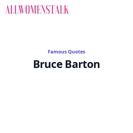
Famous Quotes
Bruce Barton