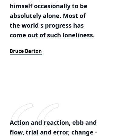
himself occasionally to be
absolutely alone. Most of
the world s progress has
come out of such loneliness.
Bruce Barton
Action and reaction, ebb and
flow, trial and error, change -