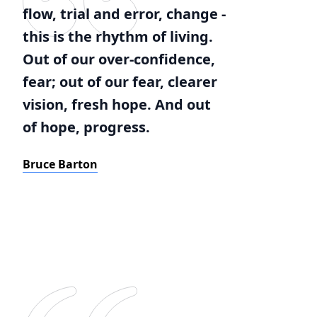
flow, trial and error, change -
this is the rhythm of living.
Out of our over-confidence,
fear; out of our fear, clearer
vision, fresh hope. And out
of hope, progress.
Bruce Barton