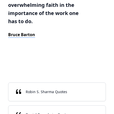
overwhelming faith in the
importance of the work one
has to do.
Bruce Barton
Robin S. Sharma Quotes