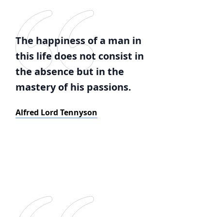
The happiness of a man in
this life does not consist in
the absence but in the
mastery of his passions.
Alfred Lord Tennyson