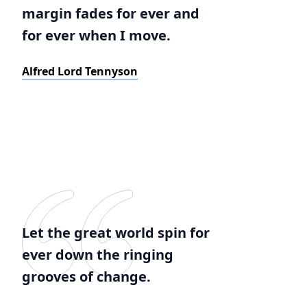
margin fades for ever and
for ever when I move.
Alfred Lord Tennyson
Let the great world spin for
ever down the ringing
grooves of change.