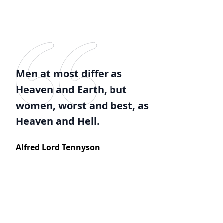
Men at most differ as
Heaven and Earth, but
women, worst and best, as
Heaven and Hell.
Alfred Lord Tennyson