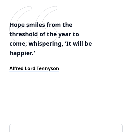
Hope smiles from the
threshold of the year to
come, whispering, 'It will be
happier.'
Alfred Lord Tennyson