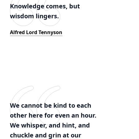
Knowledge comes, but
wisdom lingers.
Alfred Lord Tennyson
We cannot be kind to each
other here for even an hour.
We whisper, and hint, and
chuckle and grin at our