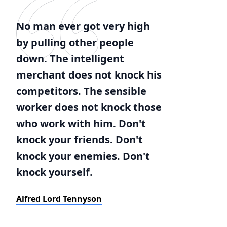
No man ever got very high
by pulling other people
down. The intelligent
merchant does not knock his
competitors. The sensible
worker does not knock those
who work with him. Don't
knock your friends. Don't
knock your enemies. Don't
knock yourself.
Alfred Lord Tennyson