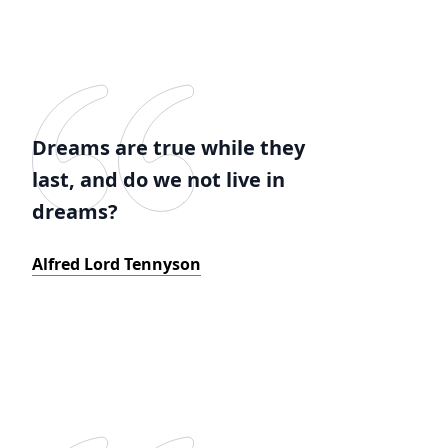
Dreams are true while they
last, and do we not live in
dreams?
Alfred Lord Tennyson