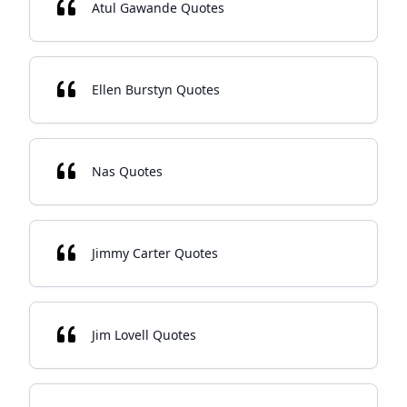
Atul Gawande Quotes
Ellen Burstyn Quotes
Nas Quotes
Jimmy Carter Quotes
Jim Lovell Quotes