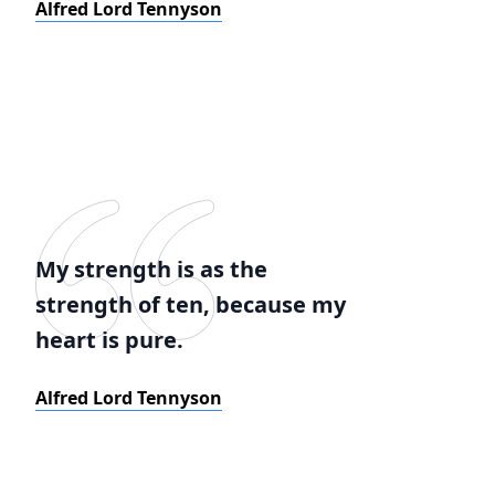
Alfred Lord Tennyson
My strength is as the
strength of ten, because my
heart is pure.
Alfred Lord Tennyson