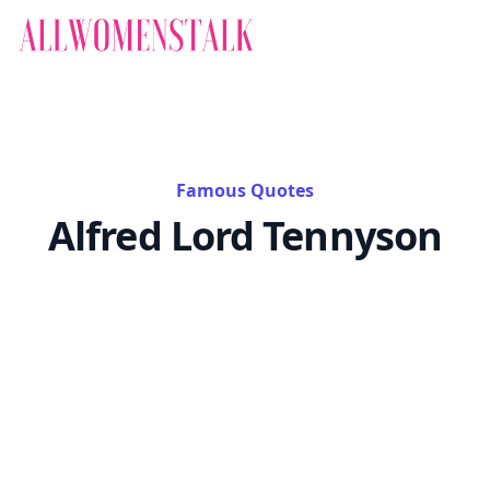
Famous Quotes
Alfred Lord Tennyson