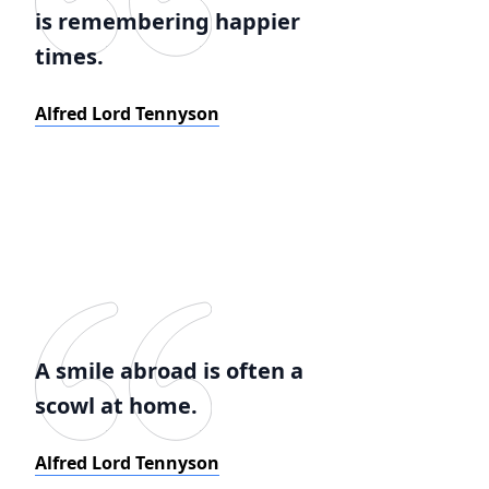
is remembering happier
times.
Alfred Lord Tennyson
A smile abroad is often a
scowl at home.
Alfred Lord Tennyson