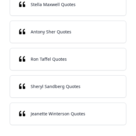
Stella Maxwell Quotes
Antony Sher Quotes
Ron Taffel Quotes
Sheryl Sandberg Quotes
Jeanette Winterson Quotes