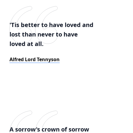
'Tis better to have loved and
lost than never to have
loved at all.
Alfred Lord Tennyson
A sorrow's crown of sorrow