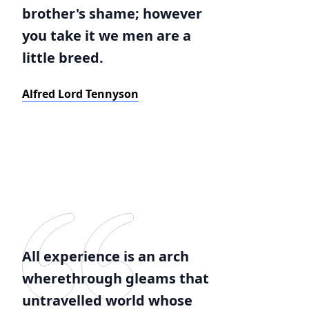
brother's shame; however
you take it we men are a
little breed.
Alfred Lord Tennyson
All experience is an arch
wherethrough gleams that
untravelled world whose