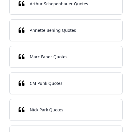
Arthur Schopenhauer Quotes
Annette Bening Quotes
Marc Faber Quotes
CM Punk Quotes
Nick Park Quotes