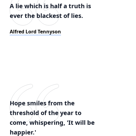
A lie which is half a truth is
ever the blackest of lies.
Alfred Lord Tennyson
Hope smiles from the
threshold of the year to
come, whispering, 'It will be
happier.'