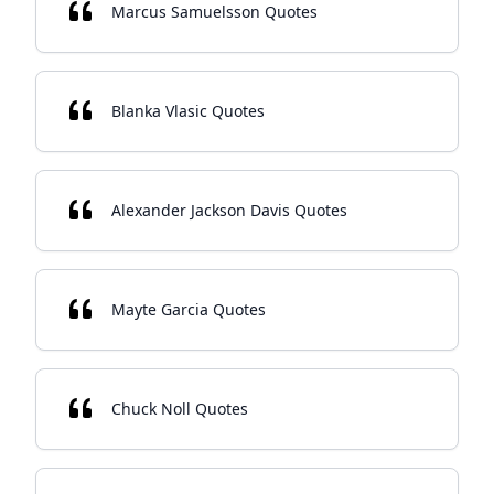
Marcus Samuelsson Quotes
Blanka Vlasic Quotes
Alexander Jackson Davis Quotes
Mayte Garcia Quotes
Chuck Noll Quotes