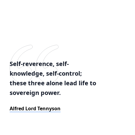
Self-reverence, self-
knowledge, self-control;
these three alone lead life to
sovereign power.
Alfred Lord Tennyson