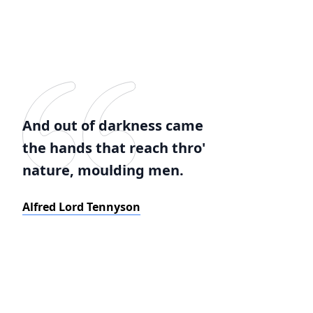
And out of darkness came
the hands that reach thro'
nature, moulding men.
Alfred Lord Tennyson