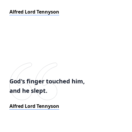
Alfred Lord Tennyson
God's finger touched him,
and he slept.
Alfred Lord Tennyson