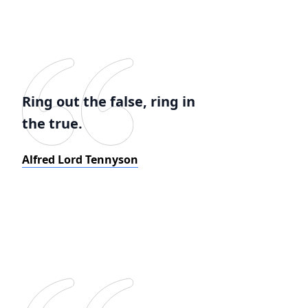
Ring out the false, ring in
the true.
Alfred Lord Tennyson