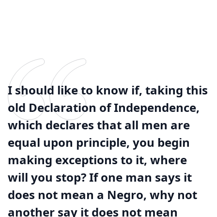
I should like to know if, taking this
old Declaration of Independence,
which declares that all men are
equal upon principle, you begin
making exceptions to it, where
will you stop? If one man says it
does not mean a Negro, why not
another say it does not mean