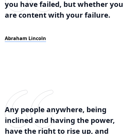
you have failed, but whether you
are content with your failure.
Abraham Lincoln
Any people anywhere, being
inclined and having the power,
have the right to rise up, and