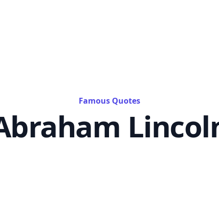
Famous Quotes
Abraham Lincol