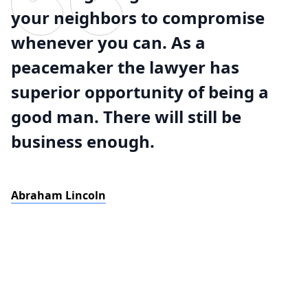
your neighbors to compromise
whenever you can. As a
peacemaker the lawyer has
superior opportunity of being a
good man. There will still be
business enough.
Abraham Lincoln