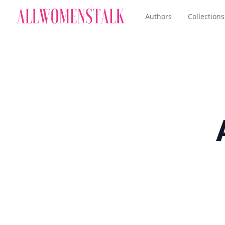
Authors
Collections