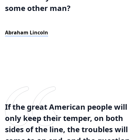
some other man?
Abraham Lincoln
If the great American people will
only keep their temper, on both
sides of the line, the troubles will