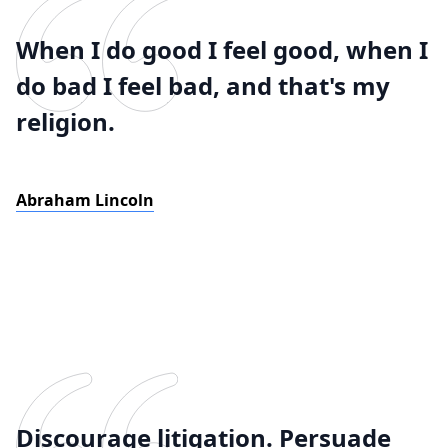
When I do good I feel good, when I
do bad I feel bad, and that's my
religion.
Abraham Lincoln
Discourage litigation. Persuade