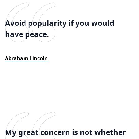
Avoid popularity if you would
have peace.
Abraham Lincoln
My great concern is not whether