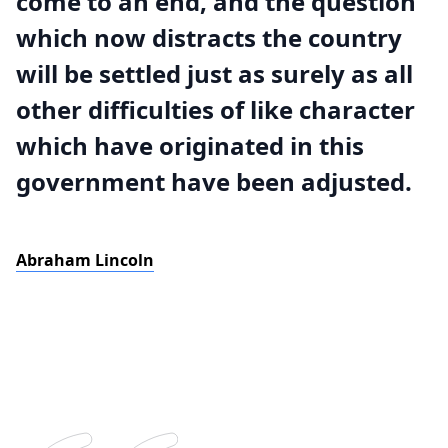
come to an end, and the question
which now distracts the country
will be settled just as surely as all
other difficulties of like character
which have originated in this
government have been adjusted.
Abraham Lincoln